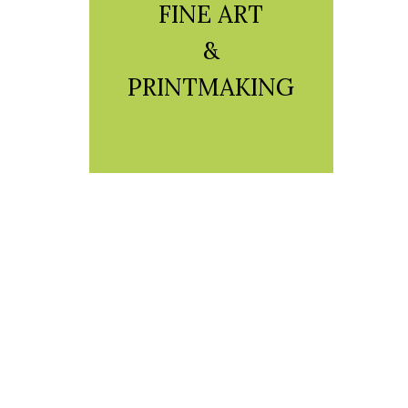
FINE ART
&
PRINTMAKING