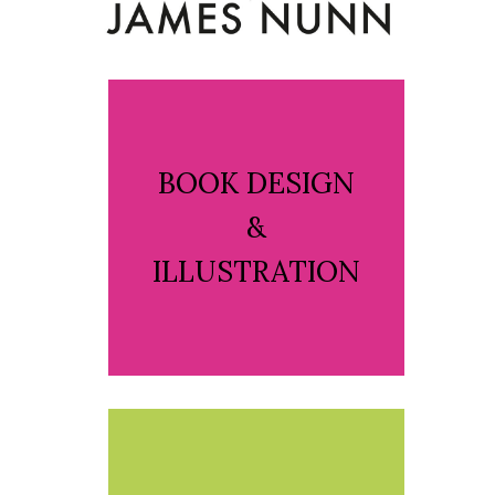
BOOK DESIGN
&
ILLUSTRATION